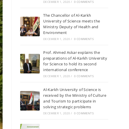
DECEMBER 1, 2020
/
0 COMMENTS
The Chancellor of Al-Karkh
University of Science meets the
Ministry Deputy of Health and
Environment
DECEMBER 1, 2020
/
0 COMMENTS
Prof. Ahmed Askar explains the
preparations of Al-Karkh University
for Science to hold its second
international conference
DECEMBER 1, 2020
/
0 COMMENTS
Al-Karkh University of Science is
received by the Ministry of Culture
and Tourism to participate in
solving strategic problems
DECEMBER 1, 2020
/
0 COMMENTS