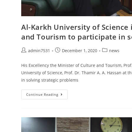
Al-Karkh University of Science 
and Tourism to participate in 
admin7531
December 1, 2020
news
His Excellency the Minister of Culture and Tourism, Pro
University of Science, Prof. Dr. Thamir A. A. Hassan at t
in solving strategic problems
Continue Reading