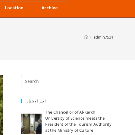
Location
Archive
>
admin7531
اخر الاخبار
The Chancellor of Al-Karkh
University of Science meets the
President of the Tourism Authority
at the Ministry of Culture