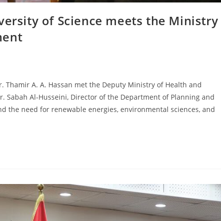
versity of Science meets the Ministry
ment
Dr. Thamir A. A. Hassan met the Deputy Ministry of Health and
Dr. Sabah Al-Husseini, Director of the Department of Planning and
nd the need for renewable energies, environmental sciences, and