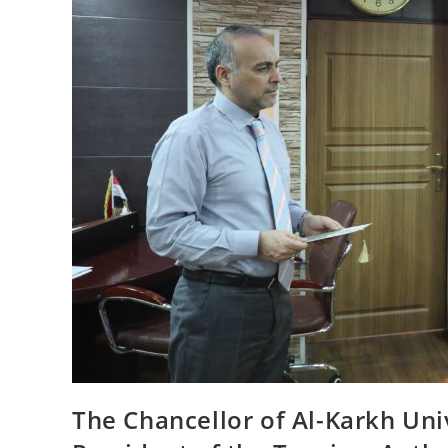
The Chancellor of Al-Karkh Uni