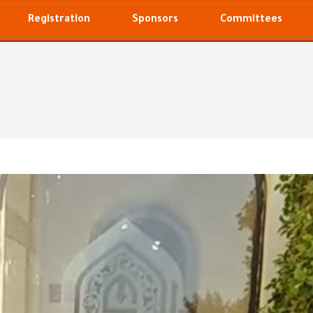
Registration
Sponsors
Committees