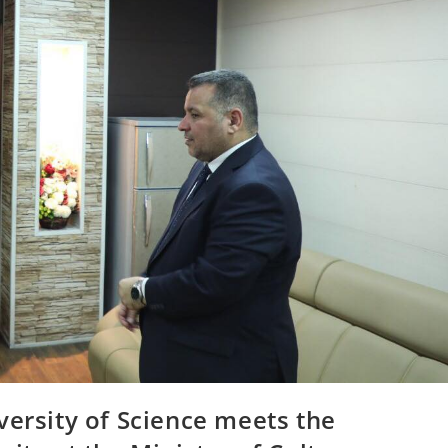
versity of Science meets the