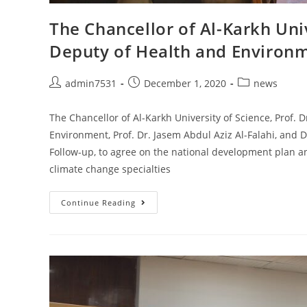
The Chancellor of Al-Karkh Uni
Deputy of Health and Environ
admin7531
December 1, 2020
news
The Chancellor of Al-Karkh University of Science, Prof. 
Environment, Prof. Dr. Jasem Abdul Aziz Al-Falahi, and 
Follow-up, to agree on the national development plan a
climate change specialties
Continue Reading