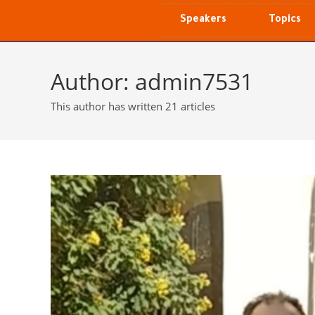
Speakers
Topics
Author:
admin7531
This author has written 21 articles