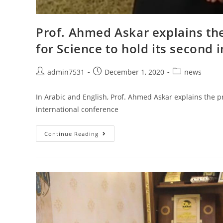
Prof. Ahmed Askar explains the
for Science to hold its second 
admin7531
December 1, 2020
news
In Arabic and English, Prof. Ahmed Askar explains the pr
international conference
Continue Reading