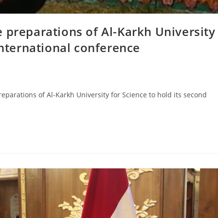
 preparations of Al-Karkh University
international conference
eparations of Al-Karkh University for Science to hold its second