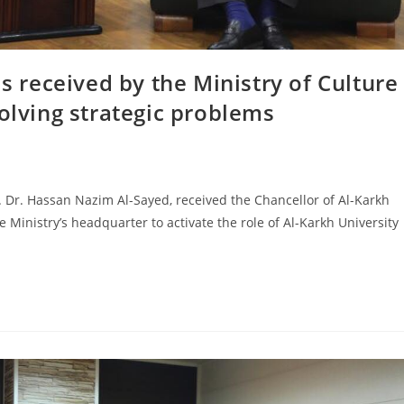
is received by the Ministry of Culture
solving strategic problems
f. Dr. Hassan Nazim Al-Sayed, received the Chancellor of Al-Karkh
he Ministry’s headquarter to activate the role of Al-Karkh University