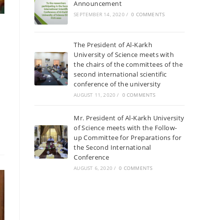
Announcement
SEPTEMBER 14, 2020
/
0 COMMENTS
The President of Al-Karkh
University of Science meets with
the chairs of the committees of the
second international scientific
conference of the university
AUGUST 11, 2020
/
0 COMMENTS
Mr. President of Al-Karkh University
of Science meets with the Follow-
up Committee for Preparations for
the Second International
Conference
AUGUST 6, 2020
/
0 COMMENTS